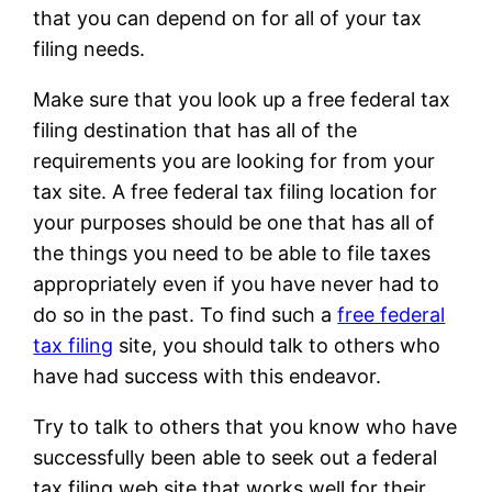
that you can depend on for all of your tax
filing needs.
Make sure that you look up a free federal tax
filing destination that has all of the
requirements you are looking for from your
tax site. A free federal tax filing location for
your purposes should be one that has all of
the things you need to be able to file taxes
appropriately even if you have never had to
do so in the past. To find such a
free federal
tax filing
site, you should talk to others who
have had success with this endeavor.
Try to talk to others that you know who have
successfully been able to seek out a federal
tax filing web site that works well for their