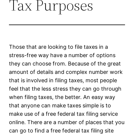
Tax Purposes
Those that are looking to file taxes in a
stress-free way have a number of options
they can choose from. Because of the great
amount of details and complex number work
that is involved in filing taxes, most people
feel that the less stress they can go through
when filing taxes, the better. An easy way
that anyone can make taxes simple is to
make use of a free federal tax filing service
online. There are a number of places that you
can go to find a free federal tax filing site