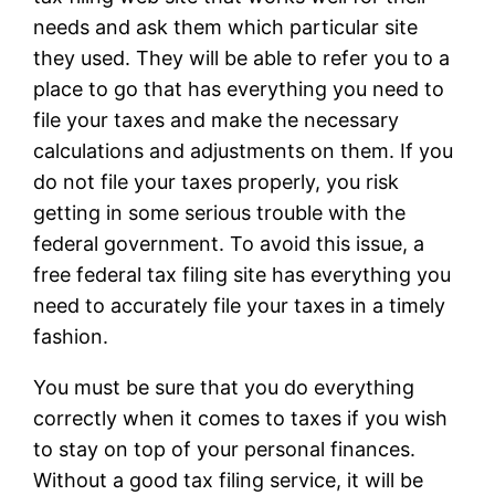
needs and ask them which particular site
they used. They will be able to refer you to a
place to go that has everything you need to
file your taxes and make the necessary
calculations and adjustments on them. If you
do not file your taxes properly, you risk
getting in some serious trouble with the
federal government. To avoid this issue, a
free federal tax filing site has everything you
need to accurately file your taxes in a timely
fashion.
You must be sure that you do everything
correctly when it comes to taxes if you wish
to stay on top of your personal finances.
Without a good tax filing service, it will be