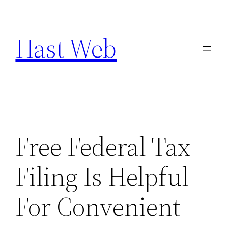
Skip
to
Hast Web
content
Free Federal Tax
Filing Is Helpful
For Convenient