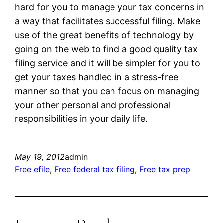
hard for you to manage your tax concerns in
a way that facilitates successful filing. Make
use of the great benefits of technology by
going on the web to find a good quality tax
filing service and it will be simpler for you to
get your taxes handled in a stress-free
manner so that you can focus on managing
your other personal and professional
responsibilities in your daily life.
May 19, 2012
admin
Free efile
, 
Free federal tax filing
, 
Free tax prep