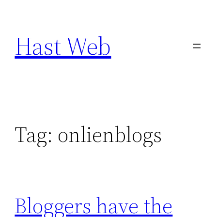
Skip
to
Hast Web
content
Tag:
onlienblogs
Bloggers have the