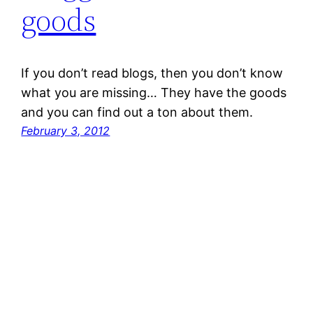
goods
If you don’t read blogs, then you don’t know
what you are missing… They have the goods
and you can find out a ton about them.
February 3, 2012