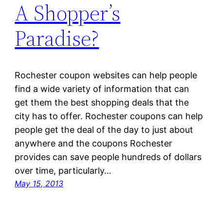
A Shopper’s
Paradise?
Rochester coupon websites can help people
find a wide variety of information that can
get them the best shopping deals that the
city has to offer. Rochester coupons can help
people get the deal of the day to just about
anywhere and the coupons Rochester
provides can save people hundreds of dollars
over time, particularly…
May 15, 2013