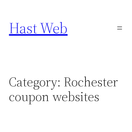
Skip
to
Hast Web
content
Category:
Rochester
coupon websites