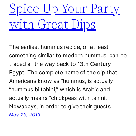
Spice Up Your Party
with Great Dips
The earliest hummus recipe, or at least
something similar to modern hummus, can be
traced all the way back to 13th Century
Egypt. The complete name of the dip that
Americans know as “hummus, is actually
“hummus bi tahini,” which is Arabic and
actually means “chickpeas with tahini.”
Nowadays, in order to give their guests…
May 25, 2013