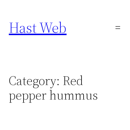
Skip
to
Hast Web
content
Category:
Red
pepper hummus