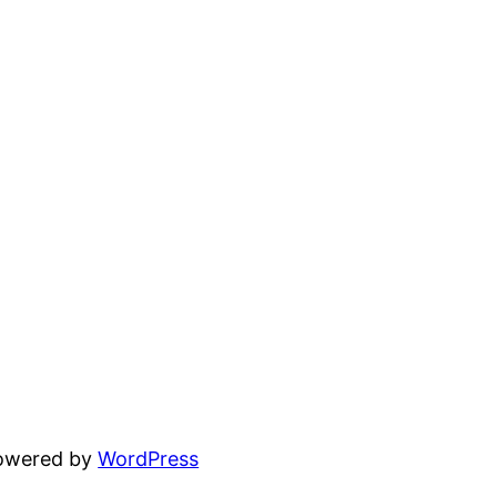
powered by
WordPress