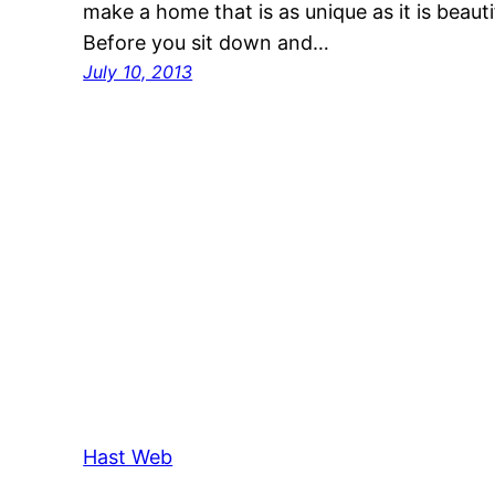
make a home that is as unique as it is beauti
Before you sit down and…
July 10, 2013
Hast Web