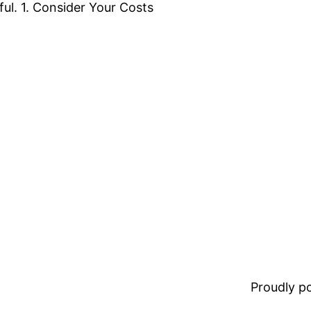
ful. 1. Consider Your Costs
Proudly 