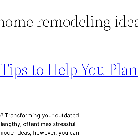
home remodeling ide
Tips to Help You Plan
e? Transforming your outdated
lengthy, oftentimes stressful
emodel ideas, however, you can