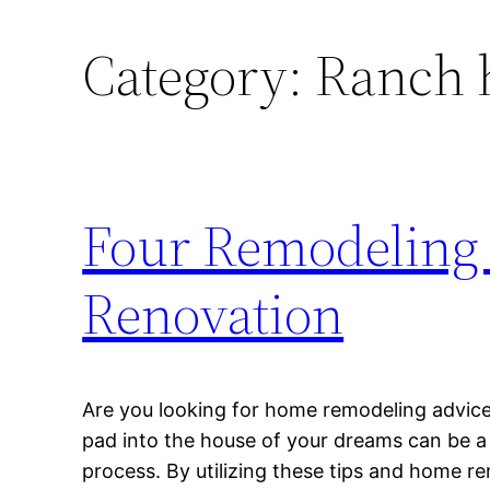
Category:
Ranch 
Four Remodeling 
Renovation
Are you looking for home remodeling advic
pad into the house of your dreams can be a 
process. By utilizing these tips and home r