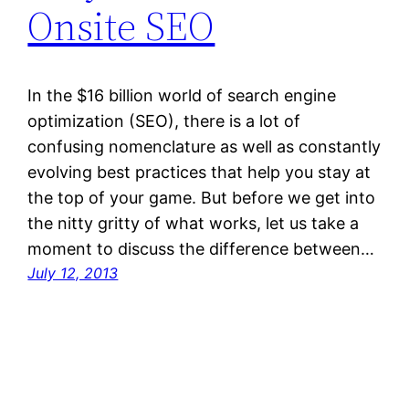
Onsite SEO
In the $16 billion world of search engine
optimization (SEO), there is a lot of
confusing nomenclature as well as constantly
evolving best practices that help you stay at
the top of your game. But before we get into
the nitty gritty of what works, let us take a
moment to discuss the difference between…
July 12, 2013