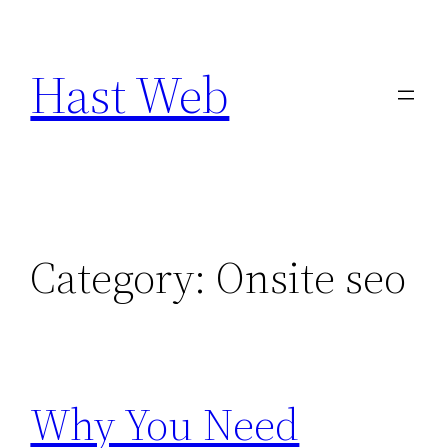
Skip
to
Hast Web
content
Category:
Onsite seo
Why You Need