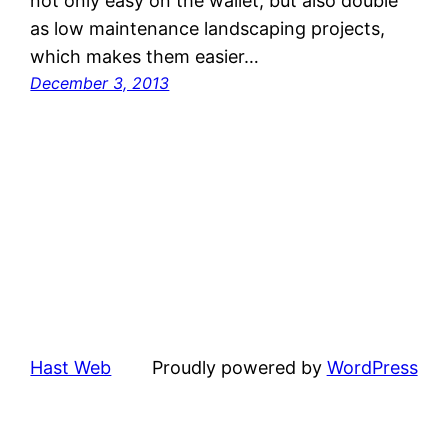
not only easy on the wallet, but also double
as low maintenance landscaping projects,
which makes them easier…
December 3, 2013
Hast Web
Proudly powered by
WordPress