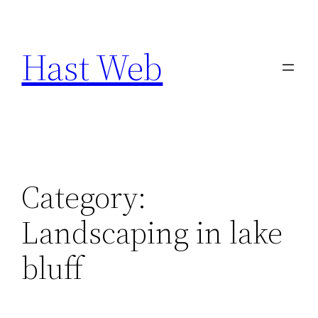
Skip
to
Hast Web
content
Category:
Landscaping in lake
bluff