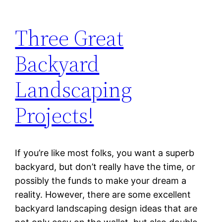
Three Great
Backyard
Landscaping
Projects!
If you’re like most folks, you want a superb
backyard, but don’t really have the time, or
possibly the funds to make your dream a
reality. However, there are some excellent
backyard landscaping design ideas that are