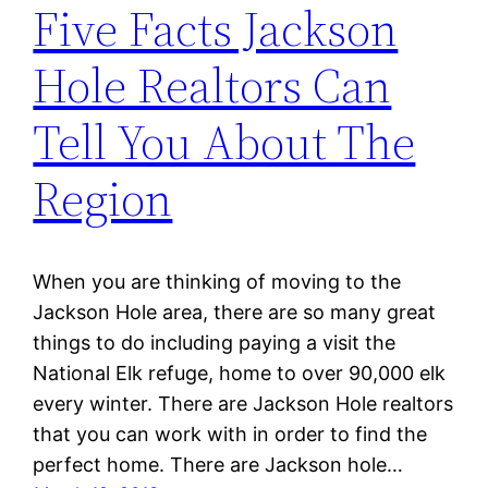
Five Facts Jackson
Hole Realtors Can
Tell You About The
Region
When you are thinking of moving to the
Jackson Hole area, there are so many great
things to do including paying a visit the
National Elk refuge, home to over 90,000 elk
every winter. There are Jackson Hole realtors
that you can work with in order to find the
perfect home. There are Jackson hole…