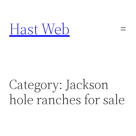
Skip
to
Hast Web
content
Category:
Jackson
hole ranches for sale