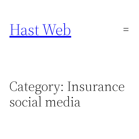
Skip
to
Hast Web
content
Category:
Insurance
social media