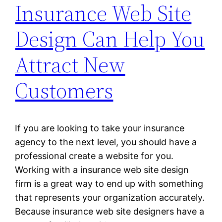
Insurance Web Site
Design Can Help You
Attract New
Customers
If you are looking to take your insurance
agency to the next level, you should have a
professional create a website for you.
Working with a insurance web site design
firm is a great way to end up with something
that represents your organization accurately.
Because insurance web site designers have a