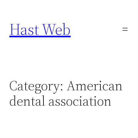
Skip
to
Hast Web
content
Category:
American
dental association