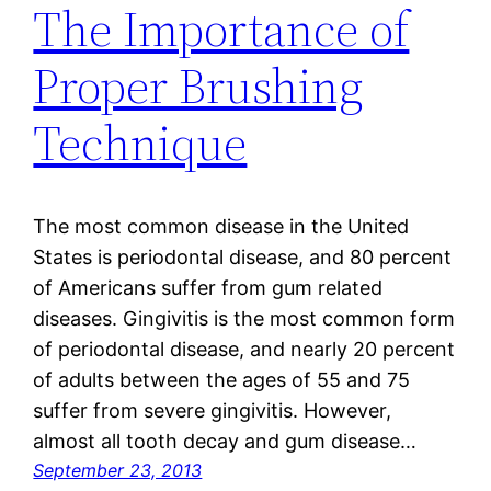
The Importance of
Proper Brushing
Technique
The most common disease in the United
States is periodontal disease, and 80 percent
of Americans suffer from gum related
diseases. Gingivitis is the most common form
of periodontal disease, and nearly 20 percent
of adults between the ages of 55 and 75
suffer from severe gingivitis. However,
almost all tooth decay and gum disease…
September 23, 2013