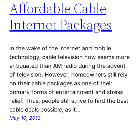
Affordable Cable
Internet Packages
In the wake of the internet and mobile
technology, cable television now seems more
antiquated than AM radio during the advent
of television. However, homeowners still rely
on their cable packages as one of their
primary forms of entertainment and stress
relief. Thus, people still strive to find the best
cable deals possible, as it…
May 10, 2013