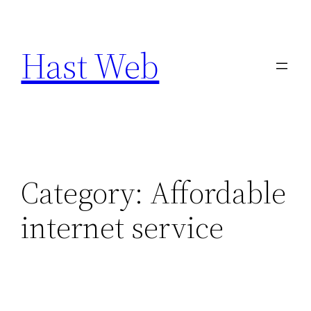
Skip
to
Hast Web
content
Category:
Affordable
internet service